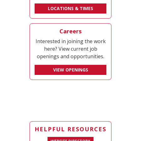
LOCATIONS & TIMES
Careers
Interested in joining the work
here? View current job
openings and opportunities.
VIEW OPENINGS
HELPFUL RESOURCES