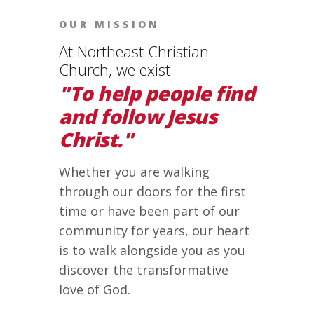
OUR MISSION
At Northeast Christian
Church, we exist
"To help people find
and follow Jesus
Christ."
Whether you are walking
through our doors for the first
time or have been part of our
community for years, our heart
is to walk alongside you as you
discover the transformative
love of God.