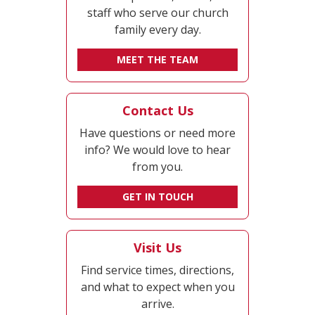
staff who serve our church
family every day.
MEET THE TEAM
Contact Us
Have questions or need more
info? We would love to hear
from you.
GET IN TOUCH
Visit Us
Find service times, directions,
and what to expect when you
arrive.