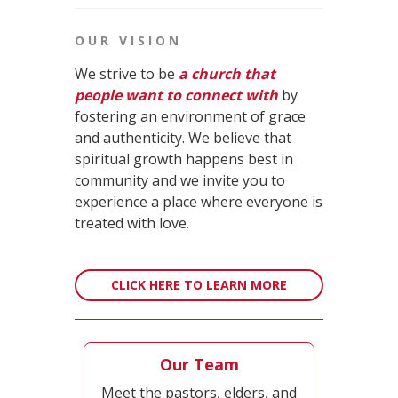
OUR VISION
We strive to be
a church that
people want to connect with
by
fostering an environment of grace
and authenticity. We believe that
spiritual growth happens best in
community and we invite you to
experience a place where everyone is
treated with love.
CLICK HERE TO LEARN MORE
Our Team
Meet the pastors, elders, and