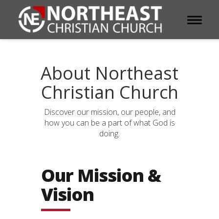
Toggle 
About Northeast
Christian Church
Discover our mission, our people, and
how you can be a part of what God is
doing.
Our Mission &
Vision