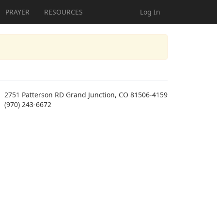
PRAYER
RESOURCES
Log In
2751 Patterson RD Grand Junction, CO 81506-4159
(970) 243-6672