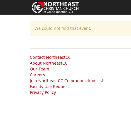
We could not find that event.
Contact NortheastCC
About NortheastCC
Our Team
Careers
Join NortheastCC Communication List
Facility Use Request
Privacy Policy