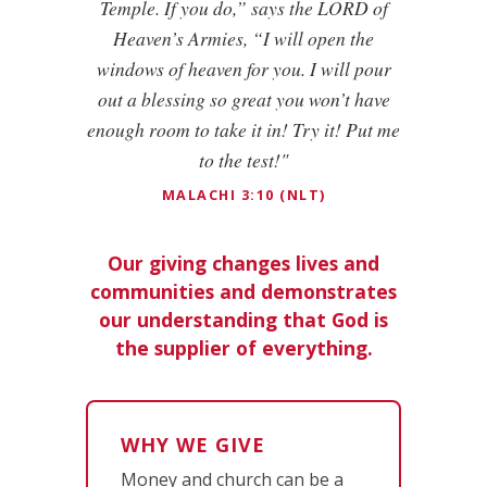
Temple. If you do,” says the LORD of
Heaven’s Armies, “I will open the
windows of heaven for you. I will pour
out a blessing so great you won’t have
enough room to take it in! Try it! Put me
to the test!"
MALACHI 3:10 (NLT)
Our giving changes lives and
communities and demonstrates
our understanding that God is
the supplier of everything.
WHY WE GIVE
Money and church can be a