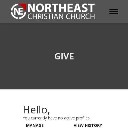
Toggle 
GIVE
Hello,
You currently have no active profiles.
MANAGE
VIEW HISTORY