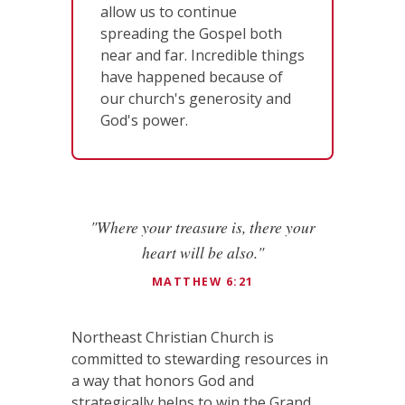
allow us to continue
spreading the Gospel both
near and far. Incredible things
have happened because of
our church's generosity and
God's power.
"Where your treasure is, there your
heart will be also."
MATTHEW 6:21
Northeast Christian Church is
committed to stewarding resources in
a way that honors God and
strategically helps to win the Grand