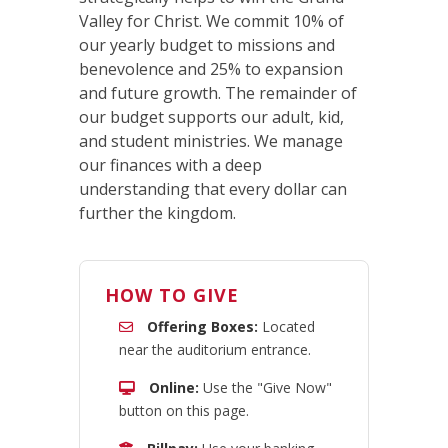
Valley for Christ. We commit 10% of
our yearly budget to missions and
benevolence and 25% to expansion
and future growth. The remainder of
our budget supports our adult, kid,
and student ministries. We manage
our finances with a deep
understanding that every dollar can
further the kingdom.
HOW TO GIVE
Offering Boxes:
Located
near the auditorium entrance.
Online:
Use the "Give Now"
button on this page.