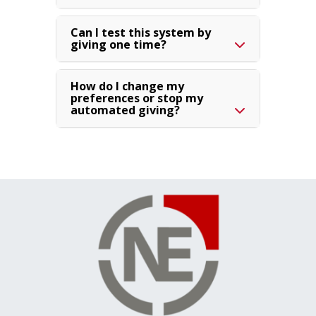
Can I test this system by
giving one time?
How do I change my
preferences or stop my
automated giving?