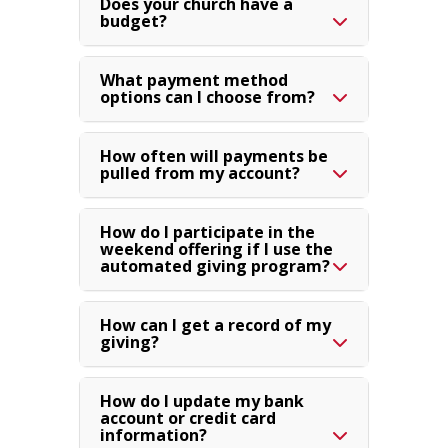
Does your church have a
budget?
What payment method
options can I choose from?
How often will payments be
pulled from my account?
How do I participate in the
weekend offering if I use the
automated giving program?
How can I get a record of my
giving?
How do I update my bank
account or credit card
information?