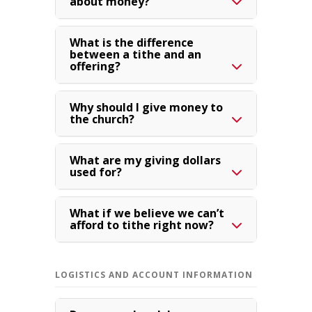
about money?
What is the difference
between a tithe and an
offering?
Why should I give money to
the church?
What are my giving dollars
used for?
What if we believe we can’t
afford to tithe right now?
LOGISTICS AND ACCOUNT INFORMATION