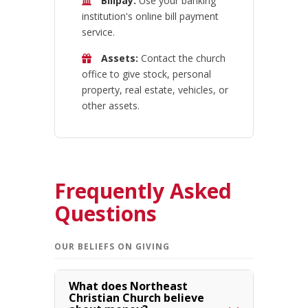
Billpay:
Use your banking
institution's online bill payment
service.
Assets:
Contact the church
office to give stock, personal
property, real estate, vehicles, or
other assets.
Frequently Asked
Questions
OUR BELIEFS ON GIVING
What does Northeast
Christian Church believe