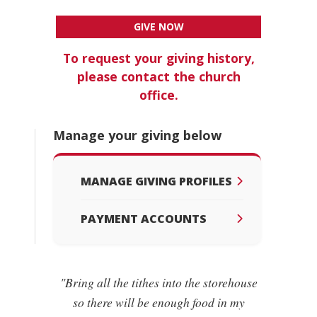
GIVE NOW
To request your giving history,
please contact the church
office.
Manage your giving below
MANAGE GIVING PROFILES
PAYMENT ACCOUNTS
"Bring all the tithes into the storehouse
so there will be enough food in my