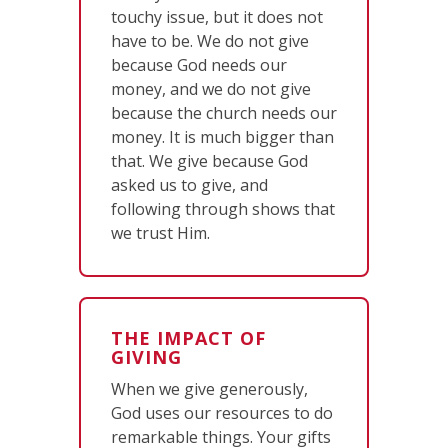
touchy issue, but it does not
have to be. We do not give
because God needs our
money, and we do not give
because the church needs our
money. It is much bigger than
that. We give because God
asked us to give, and
following through shows that
we trust Him.
THE IMPACT OF
GIVING
When we give generously,
God uses our resources to do
remarkable things. Your gifts