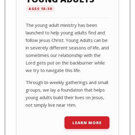
AGES 18-30
The young adult ministry has been
launched to help young adults find and
follow Jesus Christ. Young Adults can be
in severely different seasons of life, and
sometimes our relationship with the
Lord gets put on the backburner while
we try to navigate this life.
Through bi-weekly gatherings and small
groups, we lay a foundation that helps
young adults build their lives on Jesus,
not simply live near Him.
LEARN MORE