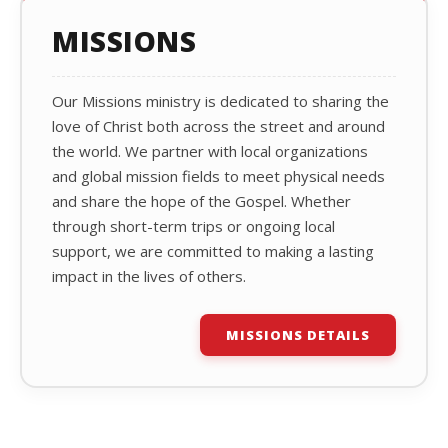
MISSIONS
Our Missions ministry is dedicated to sharing the
love of Christ both across the street and around
the world. We partner with local organizations
and global mission fields to meet physical needs
and share the hope of the Gospel. Whether
through short-term trips or ongoing local
support, we are committed to making a lasting
impact in the lives of others.
MISSIONS DETAILS