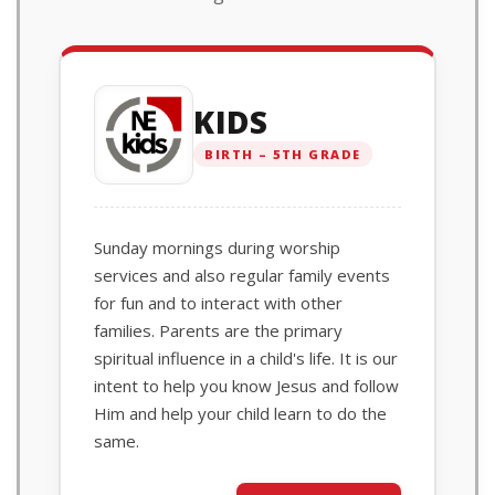
KIDS
BIRTH – 5TH GRADE
Sunday mornings during worship
services and also regular family events
for fun and to interact with other
families. Parents are the primary
spiritual influence in a child's life. It is our
intent to help you know Jesus and follow
Him and help your child learn to do the
same.