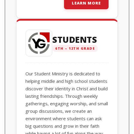
LEARN MORE
STUDENTS
6TH – 12TH GRADE
Our Student Ministry is dedicated to
helping middle and high school students
discover their identity in Christ and build
lasting friendships. Through weekly
gatherings, engaging worship, and small
group discussions, we create an
environment where students can ask
big questions and grow in their faith
while having a lot of fun along the way.