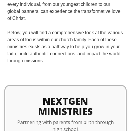
every individual, from our youngest children to our
global partners, can experience the transformative love
of Christ.
Below, you will find a comprehensive look at the various
areas of focus within our church family. Each of these
ministries exists as a pathway to help you grow in your
faith, build authentic connections, and impact the world
through missions.
NEXTGEN
MINISTRIES
Partnering with parents from birth through
high school.