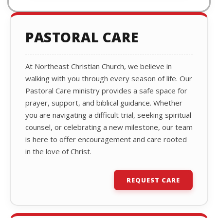
PASTORAL CARE
At Northeast Christian Church, we believe in
walking with you through every season of life. Our
Pastoral Care ministry provides a safe space for
prayer, support, and biblical guidance. Whether
you are navigating a difficult trial, seeking spiritual
counsel, or celebrating a new milestone, our team
is here to offer encouragement and care rooted
in the love of Christ.
REQUEST CARE