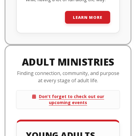
LEARN MORE
ADULT MINISTRIES
Finding connection, community, and purpose
at every stage of adult life.
Don't forget to check out our
upcoming events
YOUNG ADULTS