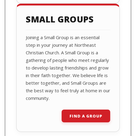
SMALL GROUPS
Joining a Small Group is an essential
step in your journey at Northeast
Christian Church. A Small Group is a
gathering of people who meet regularly
to develop lasting friendships and grow
in their faith together. We believe life is
better together, and Small Groups are
the best way to feel truly at home in our
community.
FIND A GROUP