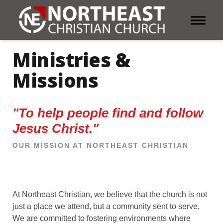
Toggle 
Ministries &
Missions
"To help people find and follow
Jesus Christ."
OUR MISSION AT NORTHEAST CHRISTIAN
At Northeast Christian, we believe that the church is not
just a place we attend, but a community sent to serve.
We are committed to fostering environments where