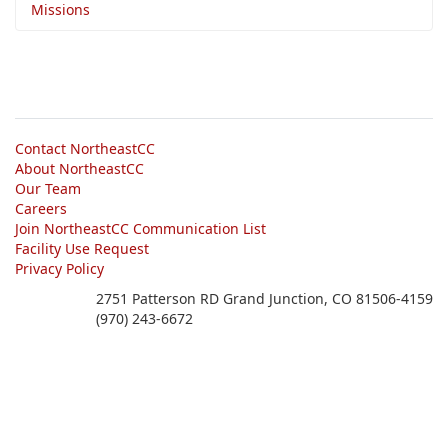
Missions
Contact NortheastCC
About NortheastCC
Our Team
Careers
Join NortheastCC Communication List
Facility Use Request
Privacy Policy
2751 Patterson RD Grand Junction, CO 81506-4159
(970) 243-6672