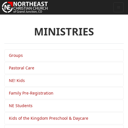
MINISTRIES
Groups
Pastoral Care
NE! Kids
Family Pre-Registration
NE Students
Kids of the Kingdom Preschool & Daycare