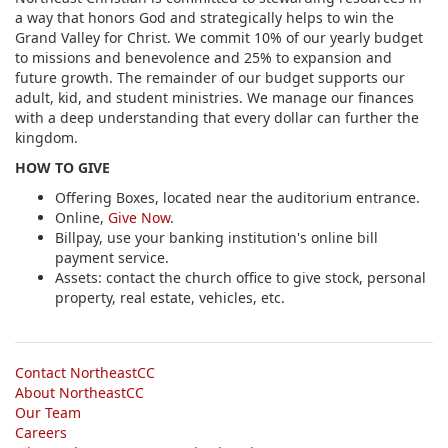
a way that honors God and strategically helps to win the
Grand Valley for Christ. We commit 10% of our yearly budget
to missions and benevolence and 25% to expansion and
future growth. The remainder of our budget supports our
adult, kid, and student ministries. We manage our finances
with a deep understanding that every dollar can further the
kingdom.
HOW TO GIVE
Offering Boxes, located near the auditorium entrance.
Online,
Give Now
.
Billpay, use your banking institution's online bill
payment service.
Assets: contact the church office to give stock, personal
property, real estate, vehicles, etc.
Contact NortheastCC
About NortheastCC
Our Team
Careers