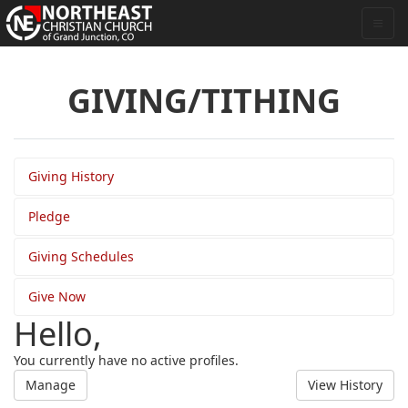
GIVING/TITHING
Giving History
Pledge
Giving Schedules
Give Now
Hello,
You currently have no active profiles.
Manage
View History