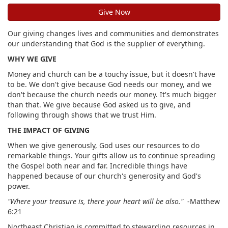
Give Now
Our giving changes lives and communities and demonstrates
our understanding that God is the supplier of everything.
WHY WE GIVE
Money and church can be a touchy issue, but it doesn't have
to be. We don't give because God needs our money, and we
don't because the church needs our money. It's much bigger
than that. We give because God asked us to give, and
following through shows that we trust Him.
THE IMPACT OF GIVING
When we give generously, God uses our resources to do
remarkable things. Your gifts allow us to continue spreading
the Gospel both near and far. Incredible things have
happened because of our church's generosity and God's
power.
"Where your treasure is, there your heart will be also."
-Matthew
6:21
Northeast Christian is committed to stewarding resources in