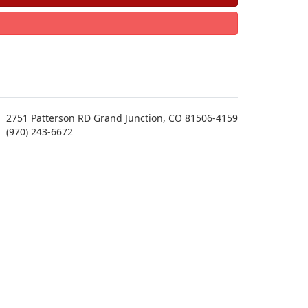
2751 Patterson RD Grand Junction, CO 81506-4159
(970) 243-6672