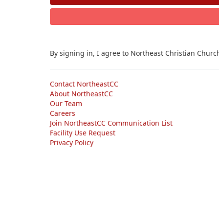
By signing in, I agree to Northeast Christian Churc
Contact NortheastCC
About NortheastCC
Our Team
Careers
Join NortheastCC Communication List
Facility Use Request
Privacy Policy