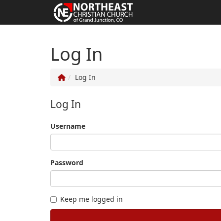
Log In
Log In
Log In
Username
Password
Keep me logged in