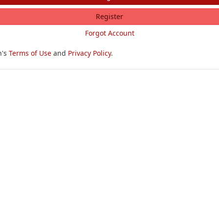
Register
Forgot Account
h's
Terms of Use
and
Privacy Policy
.