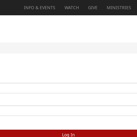
INFO & EVENTS
WATCH
GIVE
MINISTRIES
Log In