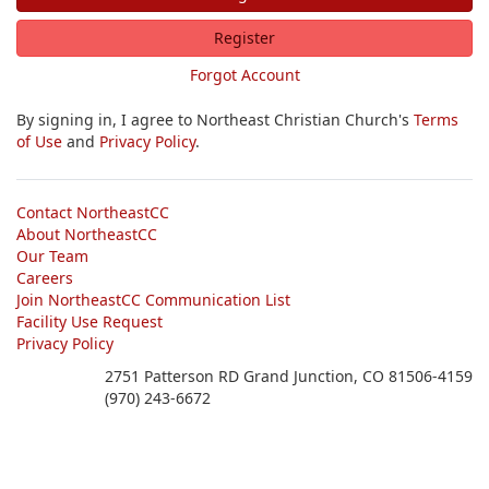
Register
Forgot Account
By signing in, I agree to Northeast Christian Church's
Terms
of Use
and
Privacy Policy
.
Contact NortheastCC
About NortheastCC
Our Team
Careers
Join NortheastCC Communication List
Facility Use Request
Privacy Policy
2751 Patterson RD Grand Junction, CO 81506-4159
(970) 243-6672