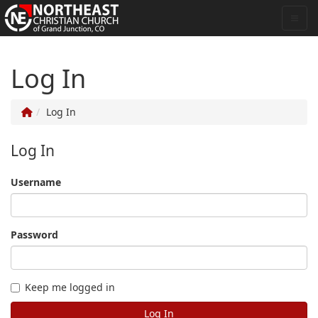
Log In
Log In
Log In
Username
Password
Keep me logged in
Log In