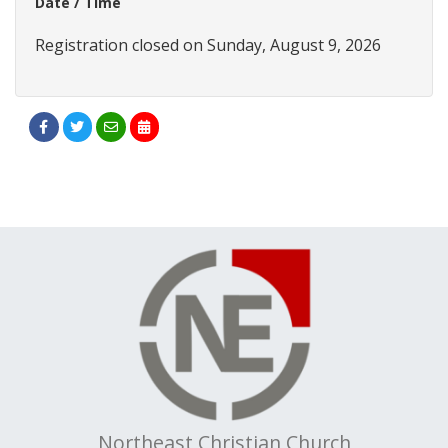
Date / Time
Registration closed on Sunday, August 9, 2026
Northeast Christian Church