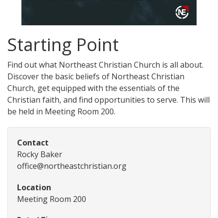
Starting Point
Find out what Northeast Christian Church is all about.
Discover the basic beliefs of Northeast Christian
Church, get equipped with the essentials of the
Christian faith, and find opportunities to serve. This will
be held in Meeting Room 200.
Contact
Rocky Baker
office@northeastchristian.org
Location
Meeting Room 200