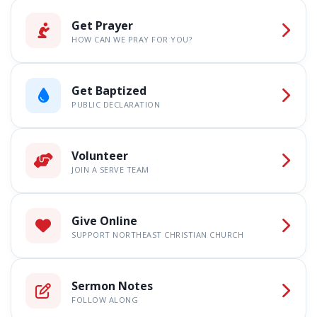
Get Prayer
HOW CAN WE PRAY FOR YOU?
Get Baptized
PUBLIC DECLARATION
Volunteer
JOIN A SERVE TEAM
Give Online
SUPPORT NORTHEAST CHRISTIAN CHURCH
Sermon Notes
FOLLOW ALONG