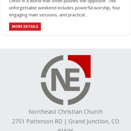
Christ in a world that often pushes the opposite. This
unforgettable weekend includes powerful worship, four
engaging main sessions, and practical...
MORE DETAILS
Northeast Christian Church
2751 Patterson RD | Grand Junction, CO
81506