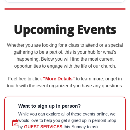
Upcoming Events
Whether you are looking for a class to attend or a special
gathering to be a part of, this is your hub for what’s
happening. Below you will find the most current
opportunities to engage with the life of our church.
Feel free to click
"More Details"
to learn more, or get in
touch with the event organizer if you have any questions.
Want to sign up in person?
While you can explore all of these events online, we
would love to help you get signed up in person! Stop
by
GUEST SERVICES
this Sunday to ask