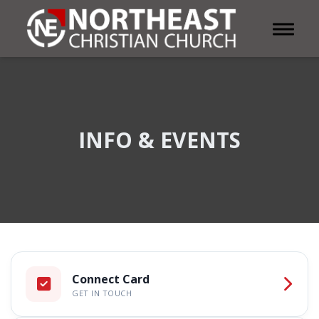
Toggle 
INFO & EVENTS
Connect Card
GET IN TOUCH