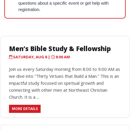
questions about a specific event or get help with
registration.
Men’s Bible Study & Fellowship
SATURDAY, AUG 8 |
8:00 AM
Join us every Saturday morning from 8:00 to 9:00 AM as
we dive into "Thirty Virtues that Build a Man." This is an
impactful study focused on spiritual growth and
connecting with other men at Northeast Christian
Church. It is a ...
MORE DETAILS