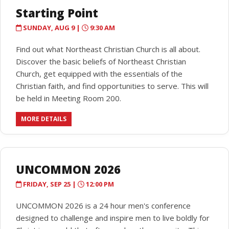
Starting Point
SUNDAY, AUG 9 |
9:30 AM
Find out what Northeast Christian Church is all about.
Discover the basic beliefs of Northeast Christian
Church, get equipped with the essentials of the
Christian faith, and find opportunities to serve. This will
be held in Meeting Room 200.
MORE DETAILS
UNCOMMON 2026
FRIDAY, SEP 25 |
12:00 PM
UNCOMMON 2026 is a 24 hour men's conference
designed to challenge and inspire men to live boldly for