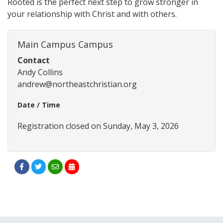
Rooted is the perfect next step to grow stronger in
your relationship with Christ and with others.
Main Campus Campus
Contact
Andy Collins
andrew@northeastchristian.org
Date / Time
Registration closed on Sunday, May 3, 2026