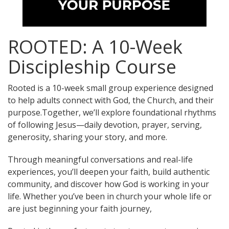
ROOTED: A 10-Week
Discipleship Course
Rooted is a 10-week small group experience designed
to help adults connect with God, the Church, and their
purpose.Together, we’ll explore foundational rhythms
of following Jesus—daily devotion, prayer, serving,
generosity, sharing your story, and more.
Through meaningful conversations and real-life
experiences, you’ll deepen your faith, build authentic
community, and discover how God is working in your
life. Whether you’ve been in church your whole life or
are just beginning your faith journey,