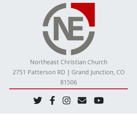
Northeast Christian Church
2751 Patterson RD | Grand Junction, CO
81506