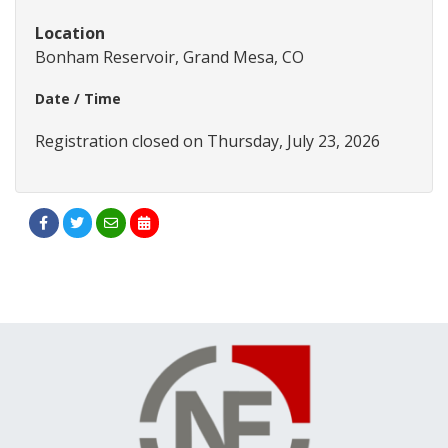
Location
Bonham Reservoir, Grand Mesa, CO
Date / Time
Registration closed on Thursday, July 23, 2026