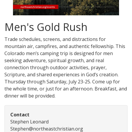
Men's Gold Rush
Trade schedules, screens, and distractions for
mountain air, campfires, and authentic fellowship. This
Colorado men’s camping trip is designed for men
seeking adventure, spiritual growth, and real
connection through outdoor activities, prayer,
Scripture, and shared experiences in God’s creation.
Thursday through Saturday, July 23-25. Come up for
the whole time, or just for an afternoon. Breakfast, and
dinner will be provided.
Contact
Stephen Leonard
Stephen@northeastchristian.org