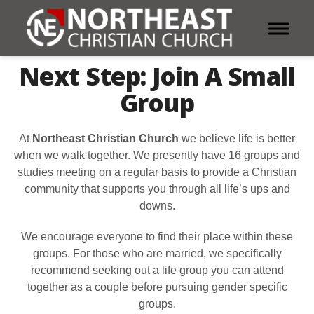
Toggle 
Next Step: Join A Small
Group
At
Northeast Christian Church
we believe life is better
when we walk together. We presently have 16 groups and
studies meeting on a regular basis to provide a Christian
community that supports you through all life’s ups and
downs.
We encourage everyone to find their place within these
groups. For those who are married, we specifically
recommend seeking out a life group you can attend
together as a couple before pursuing gender specific
groups.