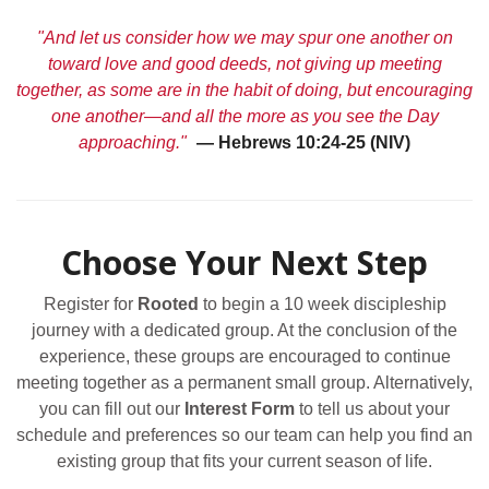
"And let us consider how we may spur one another on
toward love and good deeds, not giving up meeting
together, as some are in the habit of doing, but encouraging
one another—and all the more as you see the Day
approaching."
— Hebrews 10:24-25 (NIV)
Choose Your Next Step
Register for
Rooted
to begin a 10 week discipleship
journey with a dedicated group. At the conclusion of the
experience, these groups are encouraged to continue
meeting together as a permanent small group. Alternatively,
you can fill out our
Interest Form
to tell us about your
schedule and preferences so our team can help you find an
existing group that fits your current season of life.