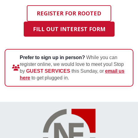
REGISTER FOR ROOTED
FILL OUT INTEREST FORM
Prefer to sign up in person?
While you can
register online, we would love to meet you! Stop
by
GUEST SERVICES
this Sunday, or
email us
here
to get plugged in.