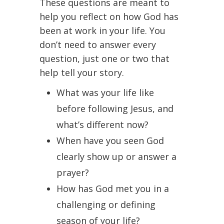
These questions are meant to
help you reflect on how God has
been at work in your life. You
don’t need to answer every
question, just one or two that
help tell your story.
What was your life like
before following Jesus, and
what’s different now?
When have you seen God
clearly show up or answer a
prayer?
How has God met you in a
challenging or defining
season of your life?