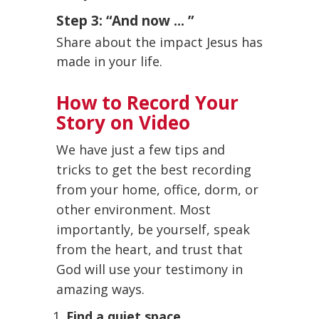
Step 3: “And now ... ”
Share about the impact Jesus has
made in your life.
How to Record Your
Story on Video
We have just a few tips and
tricks to get the best recording
from your home, office, dorm, or
other environment. Most
importantly, be yourself, speak
from the heart, and trust that
God will use your testimony in
amazing ways.
Find a quiet space.