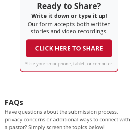
Ready to Share?
Write it down or type it up!
Our form accepts both written
stories and video recordings.
CLICK HERE TO SHARE
*Use your smartphone, tablet, or computer.
FAQs
Have questions about the submission process,
privacy concerns or additional ways to connect with
a pastor? Simply screen the topics below!