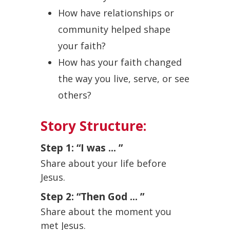
How have relationships or
community helped shape
your faith?
How has your faith changed
the way you live, serve, or see
others?
Story Structure:
Step 1: “I was ... ”
Share about your life before
Jesus.
Step 2: “Then God ... ”
Share about the moment you
met Jesus.