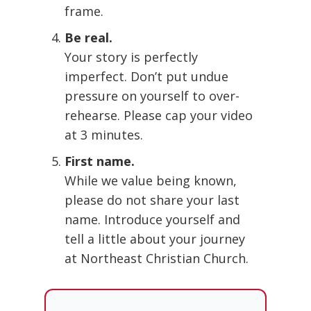
frame.
Be real.
Your story is perfectly
imperfect. Don’t put undue
pressure on yourself to over-
rehearse. Please cap your video
at 3 minutes.
First name.
While we value being known,
please do not share your last
name. Introduce yourself and
tell a little about your journey
at Northeast Christian Church.