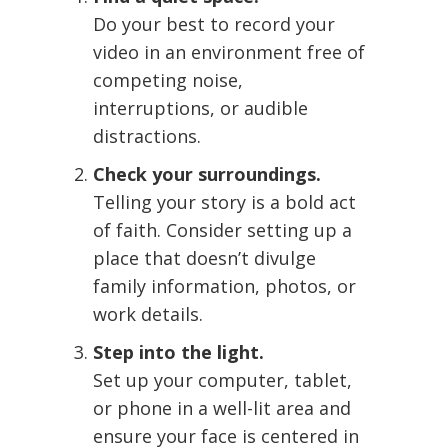
Do your best to record your
video in an environment free of
competing noise,
interruptions, or audible
distractions.
Check your surroundings.
Telling your story is a bold act
of faith. Consider setting up a
place that doesn’t divulge
family information, photos, or
work details.
Step into the light.
Set up your computer, tablet,
or phone in a well-lit area and
ensure your face is centered in