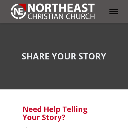
Toggle 
SHARE YOUR STORY
Need Help Telling
Your Story?