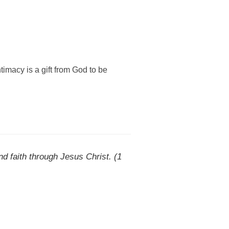
macy is a gift from God to be
d faith through Jesus Christ. (1