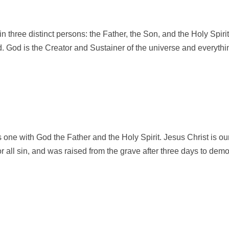
 in three distinct persons: the Father, the Son, and the Holy Spi
d. God is the Creator and Sustainer of the universe and everything
 one with God the Father and the Holy Spirit. Jesus Christ is ou
 for all sin, and was raised from the grave after three days to dem