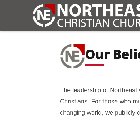
Our Beli
The leadership of Northeast 
Christians. For those who m
changing world, we publicly d