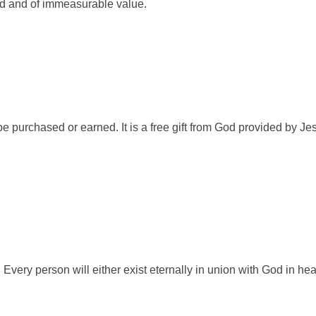
red and of immeasurable value.
e purchased or earned. It is a free gift from God provided by Jes
 Every person will either exist eternally in union with God in h