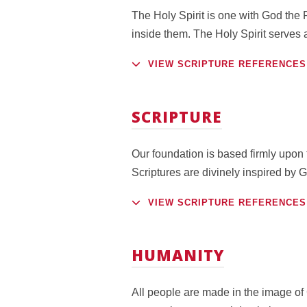
The Holy Spirit is one with God the F
inside them. The Holy Spirit serves 
VIEW SCRIPTURE REFERENCES
SCRIPTURE
Our foundation is based firmly upon t
Scriptures are divinely inspired by G
VIEW SCRIPTURE REFERENCES
HUMANITY
All people are made in the image of 