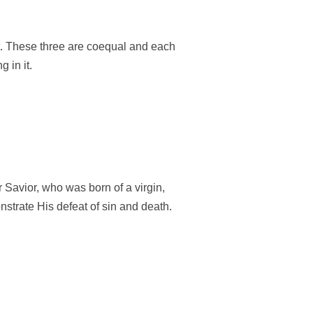
rit. These three are coequal and each
 in it.
r Savior, who was born of a virgin,
onstrate His defeat of sin and death.