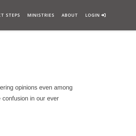
T STEPS
MINISTRIES
ABOUT
LOGIN
ffering opinions even among
 confusion in our ever