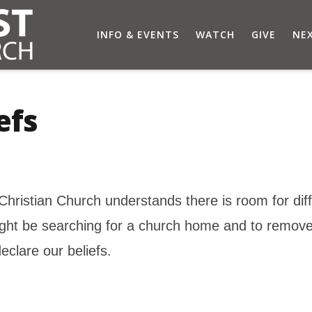
INFO & EVENTS
WATCH
GIVE
NEX
efs
Christian Church understands there is room for di
ight be searching for a church home and to remove
eclare our beliefs.