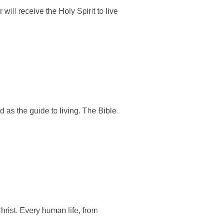
ill receive the Holy Spirit to live
d as the guide to living. The Bible
hrist. Every human life, from