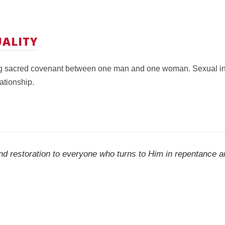
ALITY
ng sacred covenant between one man and one woman. Sexual inti
ationship.
nd restoration to everyone who turns to Him in repentance an