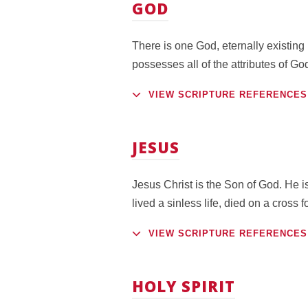
GOD
There is one God, eternally existing
possesses all of the attributes of Go
VIEW SCRIPTURE REFERENCES
JESUS
Jesus Christ is the Son of God. He is
lived a sinless life, died on a cross
VIEW SCRIPTURE REFERENCES
HOLY SPIRIT