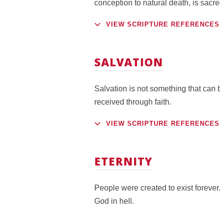
conception to natural death, is sac
VIEW SCRIPTURE REFERENCES
SALVATION
Salvation is not something that can b
received through faith.
VIEW SCRIPTURE REFERENCES
ETERNITY
People were created to exist forever.
God in hell.