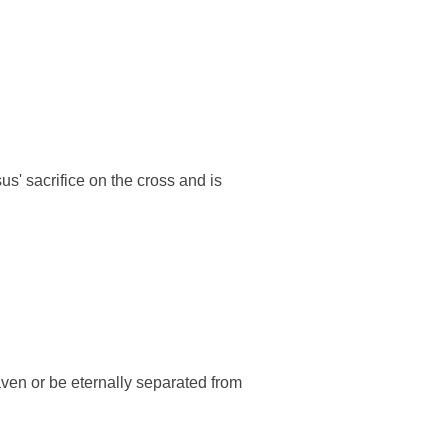
us' sacrifice on the cross and is
eaven or be eternally separated from