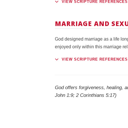
VIEW SCRIPTURE REFERENCES
MARRIAGE AND SEXU
God designed marriage as a life lo
enjoyed only within this marriage rel
VIEW SCRIPTURE REFERENCES
God offers forgiveness, healing, a
John 1:9; 2 Corinthians 5:17)