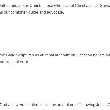
ather and Jesus Christ. Those who accept Christ as their Savior w
as our comforter, guide and advocate.
he Bible Scriptures as our final authority on Christian beliefs an
od, without error.
God and were created to live the adventure of following Jesus C