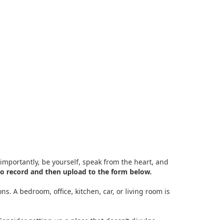
importantly, be yourself, speak from the heart, and
o record and then upload to the form below.
s. A bedroom, office, kitchen, car, or living room is