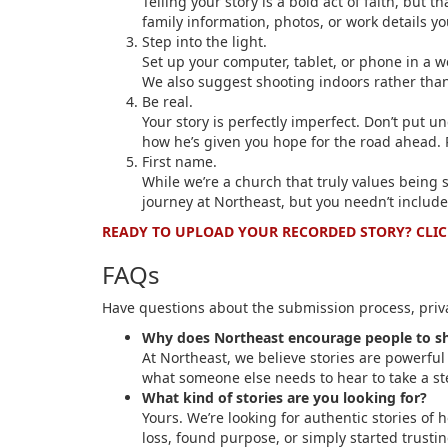
Telling your story is a bold act of faith, but
family information, photos, or work details yo
Step into the light.
Set up your computer, tablet, or phone in a w
We also suggest shooting indoors rather tha
Be real.
Your story is perfectly imperfect. Don’t put u
how he’s given you hope for the road ahead. 
First name.
While we’re a church that truly values being 
journey at Northeast, but you needn’t include
READY TO UPLOAD YOUR RECORDED STORY? CLIC
FAQs
Have questions about the submission process, priva
Why does Northeast encourage people to shar
At Northeast, we believe stories are powerful
what someone else needs to hear to take a ste
What kind of stories are you looking for?
Yours. We’re looking for authentic stories o
loss, found purpose, or simply started trusti