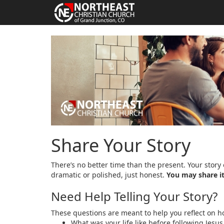
Share Your Story
There’s no better time than the present. Your story 
dramatic or polished, just honest.
You may share it
Need Help Telling Your Story?
These questions are meant to help you reflect on ho
What was your life like before following Jesus