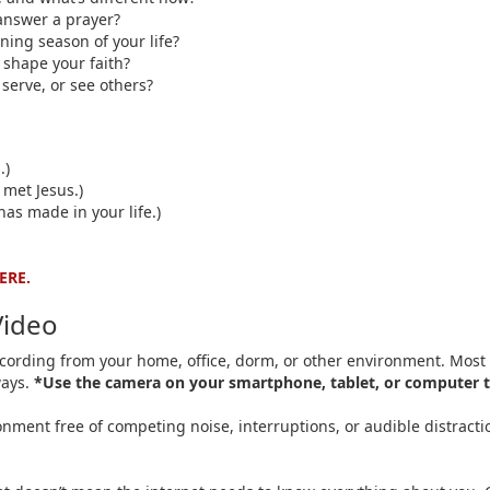
answer a prayer?
ning season of your life?
shape your faith?
serve, or see others?
.)
 met Jesus.)
has made in your life.)
ERE.
Video
recording from your home, office, dorm, or other environment. Most 
ways.
*Use the camera on your smartphone, tablet, or computer t
nment free of competing noise, interruptions, or audible distraction