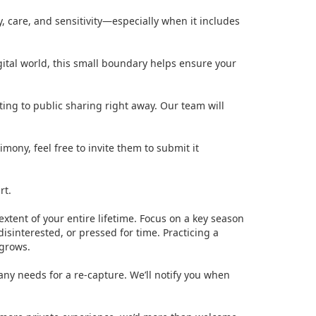
y, care, and sensitivity—especially when it includes
igital world, this small boundary helps ensure your
ting to public sharing right away. Our team will
ony, feel free to invite them to submit it
rt.
extent of your entire lifetime. Focus on a key season
isinterested, or pressed for time. Practicing a
 grows.
 any needs for a re-capture. We’ll notify you when