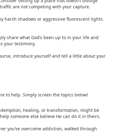
Consider setting up a place that doesn’t divulge
 traffic are not competing with your capture.
any harsh shadows or aggressive fluorescent lights.
mply share what God’s been up to in your life and
s your testimony.
rse, introduce yourself and tell a little about your
re to help. Simply screen the topics below!
redemption, healing, or transformation, might be
elp someone else believe He can do it in theirs.
ther you’ve overcome addiction, walked through