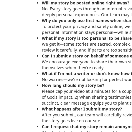
Will my story be posted online right away?
No. Every story goes through an internal revie
deeply personal experiences. Our team may lig
Why do you only use first names when shari
To protect your privacy and safety online, we
personal information stays personal—while st
What if my story is too personal to be share
We get it—some stories are sacred, complex, o
review it carefully, and if parts are too sensi
Can I submit a story on behalf of someone e
We encourage everyone to share their own stor
themselves when they’re ready.
What if I’m not a writer or don’t know how to
No worries—we’re not looking for perfect wor
How long should my story be?
Please cap your video at 3 minutes for a coupl
of God’s impact. 2) When sharing testimonies 
succinct, clear message equips you to plant 
What happens after I submit my story?
After you submit, our team will carefully revi
the story goes live on our site.
Can I request that my story remain anonymo