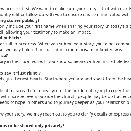
w process first. We want to make sure your story is told with clarit
htly edit or follow up with you to ensure it is communicated well.
ng stories publicly?
 only include your first name when sharing your story. In today’s d
ill allowing your testimony to make an impact.
d publicly?
r still in progress. When you submit your story, you’re not commit
tive, we may hold off or share it in a more private or limited way.
lse?
y in their own voice. If you know someone with an incredible testim
 say it “just right”?
ds, just honest hearts. Start where you are and speak from the hea
e of reasons. 1) To relieve you of the burden of trying to cover the 
with non-believers outside the church, people may be distracted, d
seeds of hope in others and to journey deeper as your relationship
ew your story. We may reach out to you to clarify details or express
us or be shared only privately?