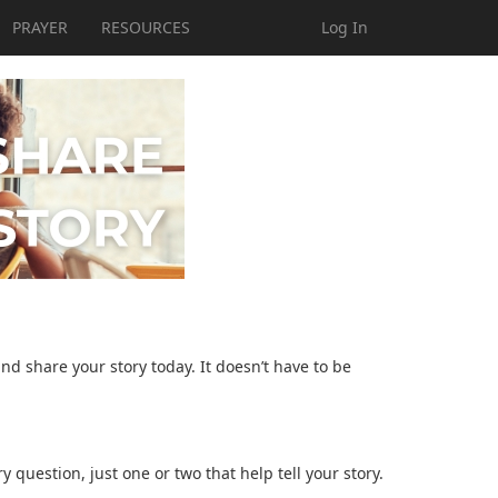
PRAYER
RESOURCES
Log In
and share your story today. It doesn’t have to be
question, just one or two that help tell your story.