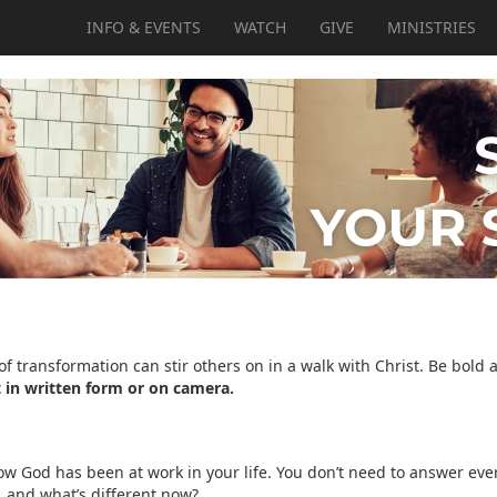
INFO & EVENTS
WATCH
GIVE
MINISTRIES
of transformation can stir others on in a walk with Christ. Be bold 
 in written form or on camera.
w God has been at work in your life. You don’t need to answer every 
, and what’s different now?