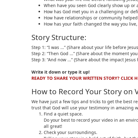
When have you seen God clearly show up or 
How has God met you in a challenging or defi
How have relationships or community helped 
How has your faith changed the way you live, 
Story Structure:
Step 1: “I was ...” (Share about your life before Jesus
Step 2: “Then God ...” (Share about the moment you
Step 3: “And now ...” (Share about the impact Jesus 
Write it down or type it up!
READY TO SHARE YOUR WRITTEN STORY? CLICK H
How to Record Your Story on 
We have just a few tips and tricks to get the best 
trust that God will use your testimony in amazing 
Find a quiet space.
Do your best to record your video in an enviro
all great!
Check your surroundings.