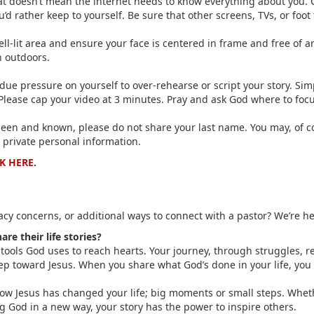
 that doesn’t mean the internet needs to know everything about you. 
u’d rather keep to yourself. Be sure that other screens, TVs, or foot
ell-lit area and ensure your face is centered in frame and free of 
n outdoors.
ndue pressure on yourself to over-rehearse or script your story. Si
Please cap your video at 3 minutes. Pray and ask God where to focu
seen and known, please do not share your last name. You may, of cou
 private personal information.
K HERE.
cy concerns, or additional ways to connect with a pastor? We’re he
e their life stories?
 tools God uses to reach hearts. Your journey, through struggles, 
p toward Jesus. When you share what God’s done in your life, you h
f how Jesus has changed your life; big moments or small steps. Whe
ng God in a new way, your story has the power to inspire others.