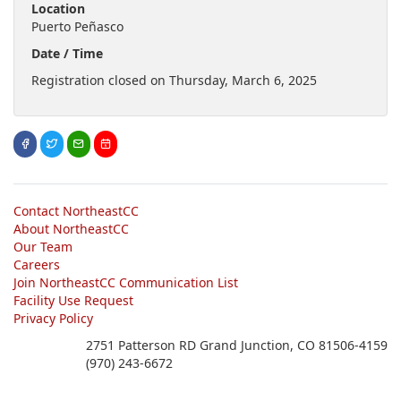
Location
Puerto Peñasco
Date / Time
Registration closed on Thursday, March 6, 2025
Contact NortheastCC
About NortheastCC
Our Team
Careers
Join NortheastCC Communication List
Facility Use Request
Privacy Policy
2751 Patterson RD Grand Junction, CO 81506-4159
(970) 243-6672