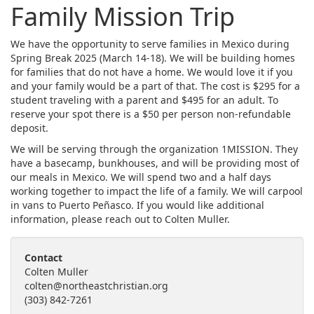
Family Mission Trip
We have the opportunity to serve families in Mexico during
Spring Break 2025 (March 14-18). We will be building homes
for families that do not have a home. We would love it if you
and your family would be a part of that. The cost is $295 for a
student traveling with a parent and $495 for an adult. To
reserve your spot there is a $50 per person non-refundable
deposit.
We will be serving through the organization 1MISSION. They
have a basecamp, bunkhouses, and will be providing most of
our meals in Mexico. We will spend two and a half days
working together to impact the life of a family. We will carpool
in vans to Puerto Peñasco. If you would like additional
information, please reach out to Colten Muller.
Contact
Colten Muller
colten@northeastchristian.org
(303) 842-7261