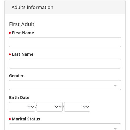
Adults Information
First Adult
First Name
Last Name
Gender
Birth Date
/
/
Marital Status