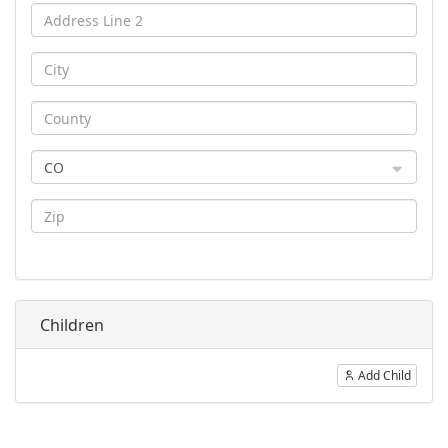
CO
Children
Add Child