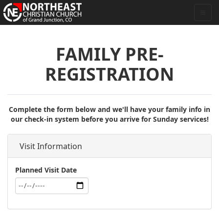
FAMILY PRE-
REGISTRATION
Complete the form below and we'll have your family info in
our check-in system before you arrive for Sunday services!
Visit Information
Planned Visit Date