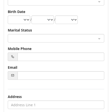
Birth Date
/
/
Marital Status
Mobile Phone
Email
Address