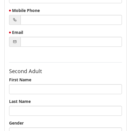
Mobile Phone
Email
Second Adult
First Name
Last Name
Gender