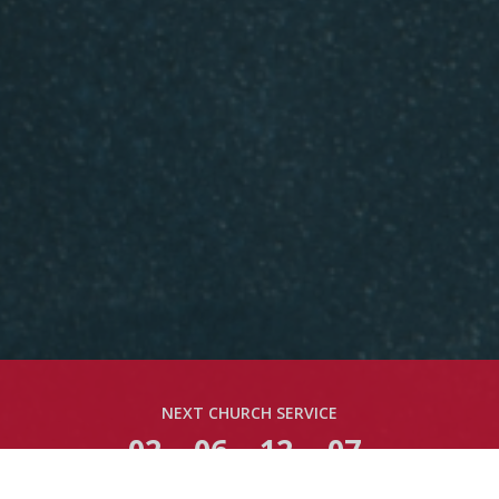
NEXT CHURCH SERVICE
02
06
12
06
DAYS
HOURS
MINS
SECS