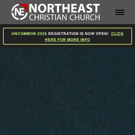
Toggle 
UNCOMMON 2026
REGISTRATION IS NOW OPEN!
CLICK
HERE FOR MORE INFO