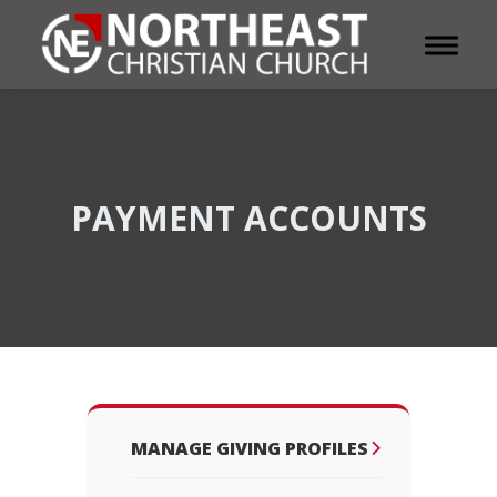
Toggle 
PAYMENT ACCOUNTS
MANAGE GIVING PROFILES