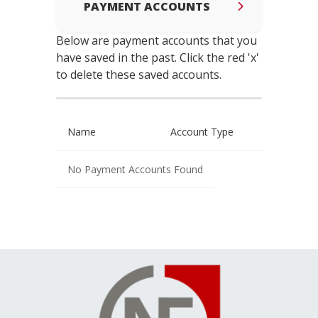
PAYMENT ACCOUNTS
Below are payment accounts that you
have saved in the past. Click the red 'x'
to delete these saved accounts.
Name
Account Type
No Payment Accounts Found