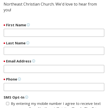
Northeast Christian Church. We'd love to hear from
you!
First Name
Last Name
Email Address
Phone
SMS Opt-In
By entering my mobile number I agree to receive text