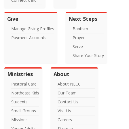
Connect Card
Give
Next Steps
Manage Giving Profiles
Baptism
Payment Accounts
Prayer
Serve
Share Your Story
Ministries
About
Pastoral Care
About NECC
Northeast Kids
Our Team
Students
Contact Us
Small Groups
Visit Us
Missions
Careers
Young Adults
Sitemap