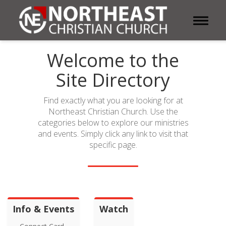
Toggle 
Welcome to the
Site Directory
Find exactly what you are looking for at
Northeast Christian Church. Use the
categories below to explore our ministries
and events. Simply click any link to visit that
specific page.
Info & Events
Watch